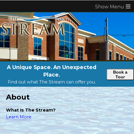
≡
A Unique Space. An Unexpected
Book a
Place.
Tour
Find out what The Stream can offer you.
About
What Is The Stream?
Learn More