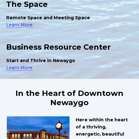
The Space
Remote Space and Meeting Space
Learn More
Business Resource Center
Start and Thrive in Newaygo
Learn More
In the Heart of Downtown
Newaygo
Here within the heart
of a thriving,
energetic, beautiful