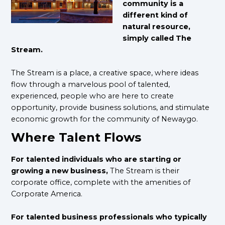
community is a
different kind of
natural resource,
simply called The
Stream.
The Stream is a place, a creative space, where ideas
flow through a marvelous pool of talented,
experienced, people who are here to create
opportunity, provide business solutions, and stimulate
economic growth for the community of Newaygo.
Where Talent Flows
For talented individuals who are starting or
growing a new business,
The Stream is their
corporate office, complete with the amenities of
Corporate America.
For talented business professionals who typically